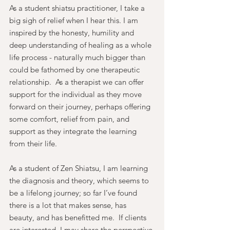
As a student shiatsu practitioner, I take a 
big sigh of relief when I hear this. I am 
inspired by the honesty, humility and 
deep understanding of healing as a whole 
life process - naturally much bigger than 
could be fathomed by one therapeutic 
relationship.  As a therapist we can offer 
support for the individual as they move 
forward on their journey, perhaps offering 
some comfort, relief from pain, and 
support as they integrate the learning 
from their life.
As a student of Zen Shiatsu, I am learning 
the diagnosis and theory, which seems to 
be a lifelong journey; so far I’ve found 
there is a lot that makes sense, has 
beauty, and has benefitted me.  If clients 
are interested, I may share the perspective 