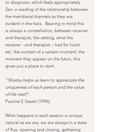
to diagnosis, which feels appropriately 
Zen; a reading of the relationship between 
the meridians/channels as they are 
evident in the hara.  Bearing in mind this 
is always a constellation, between receiver 
and therapist, the setting, what the 
receiver - and therapist – had for lunch 
etc. the context of a certain moment; the 
moment they appear on the futon, this 
gives you a place to start.
"Shiatsu helps us learn to appreciate the 
uniqueness of each person and the value 
of life itself"
. 
Pauline E Sasaki (1996).
What happens in each session is unique; 
natural as we are, we are always in a state 
of flux; opening and closing, gathering 