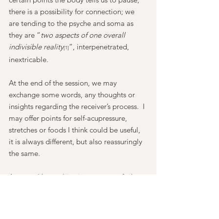
there is a possibility for connection; we 
are tending to the psyche and soma as 
they are “
two aspects of one overall 
indivisible reality
”, interpenetrated, 
[1]
inextricable.
At the end of the session, we may 
exchange some words, any thoughts or 
insights regarding the receiver’s process.  I 
may offer points for self-acupressure, 
stretches or foods I think could be useful, 
it is always different, but also reassuringly 
the same.
Anyway, I hope this gives a sense of what 
I'm offering, there is more to say and no 
doubt important points I’ve not 
mentioned - it’s a work in progress and 