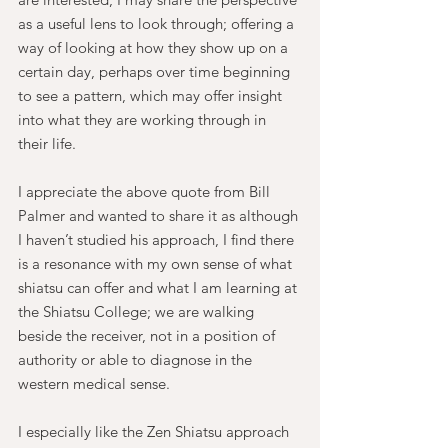
as a useful lens to look through; offering a 
way of looking at how they show up on a 
certain day, perhaps over time beginning 
to see a pattern, which may offer insight 
into what they are working through in 
their life.
I appreciate the above quote from Bill 
Palmer and wanted to share it as although 
I haven’t studied his approach, I find there 
is a resonance with my own sense of what 
shiatsu can offer and what I am learning at 
the Shiatsu College; we are walking 
beside the receiver, not in a position of 
authority or able to diagnose in the 
western medical sense.
I especially like the Zen Shiatsu approach 