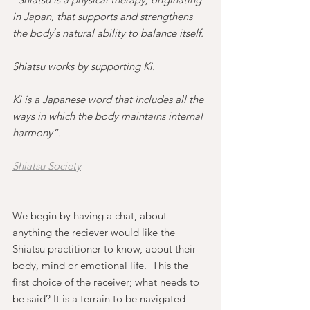
in Japan, that supports and strengthens 
the bodyʼs natural ability to balance itself.
Shiatsu works by supporting Ki.
Ki is a Japanese word that includes all the 
ways in which the body maintains internal 
harmony”.  
Shiatsu Society
We begin by having a chat, about 
anything the reciever would like the 
Shiatsu practitioner to know, about their 
body, mind or emotional life.  This the 
first choice of the receiver; what needs to 
be said? It is a terrain to be navigated 