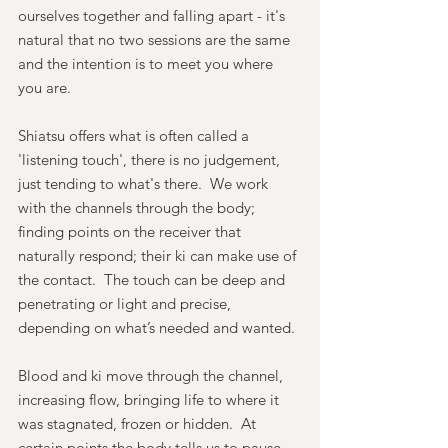
ourselves together and falling apart - it's 
natural that no two sessions are the same 
and the intention is to meet you where 
you are.
Shiatsu offers what is often called a 
'listening touch', there is no judgement, 
just tending to what's there.  We work 
with the channels through the body; 
finding points on the receiver that 
naturally respond; their ki can make use of 
the contact.  The touch can be deep and 
penetrating or light and precise, 
depending on what’s needed and wanted.
Blood and ki move through the channel, 
increasing flow, bringing life to where it 
was stagnated, frozen or hidden.  At 
certain points the body tells us to pause, 