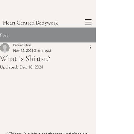
Heart Centred Bodywork
Post
kateabolins
Nov 12, 2023
3 min read
What is Shiatsu?
Updated:
Dec 18, 2024
“Shiatsu is a physical therapy, originating 