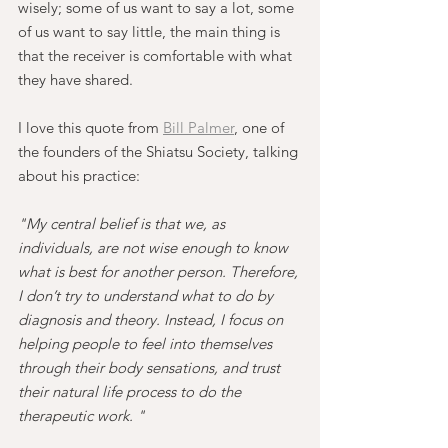
wisely; some of us want to say a lot, some 
of us want to say little, the main thing is 
that the receiver is comfortable with what 
they have shared.
I love this quote from 
Bill Palmer
, one of 
the founders of the Shiatsu Society, talking 
about his practice:
"My central belief is that we, as 
individuals, are not wise enough to know 
what is best for another person. Therefore, 
I don’t try to understand what to do by 
diagnosis and theory. Instead, I focus on 
helping people to feel into themselves 
through their body sensations, and trust 
their natural life process to do the 
therapeutic work. "