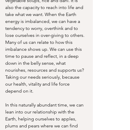
vegetable soups, rice and dahl. It is 
also the capacity to reach into life and 
take what we want. When the Earth 
energy is imbalanced, we can have a 
tendency to worry, overthink and to 
lose ourselves in over-giving to others. 
Many of us can relate to how this 
imbalance shows up. We can use this 
time to pause and reflect, in a deep 
down in the belly sense, what 
nourishes, resources and supports us? 
Taking our needs seriously, because 
our health, vitality and life force 
depend on it. 
In this naturally abundant time, we can 
lean into our relationship with the 
Earth, helping ourselves to apples, 
plums and pears where we can find 