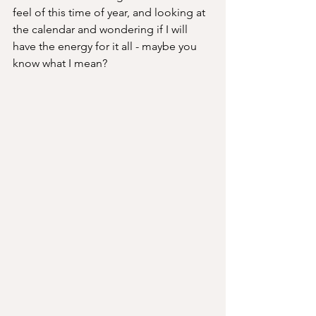
feel of this time of year, and looking at 
the calendar and wondering if I will 
have the energy for it all - maybe you 
know what I mean? 