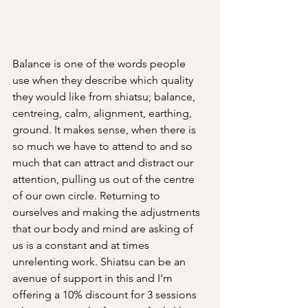
Balance is one of the words people 
use when they describe which quality 
they would like from shiatsu; balance, 
centreing, calm, alignment, earthing, 
ground. It makes sense, when there is 
so much we have to attend to and so 
much that can attract and distract our 
attention, pulling us out of the centre 
of our own circle. Returning to 
ourselves and making the adjustments 
that our body and mind are asking of 
us is a constant and at times 
unrelenting work. Shiatsu can be an 
avenue of support in this and I'm 
offering a 10% discount for 3 sessions 