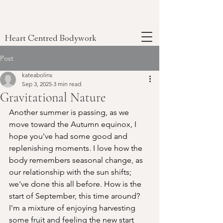
Heart Centred Bodywork
Post
kateabolins
Sep 3, 2025
3 min read
Gravitational Nature
Another summer is passing, as we 
move toward the Autumn equinox, I 
hope you've had some good and 
replenishing moments. I love how the 
body remembers seasonal change, as 
our relationship with the sun shifts; 
we've done this all before. How is the 
start of September, this time around? 
I'm a mixture of enjoying harvesting 
some fruit and feeling the new start 