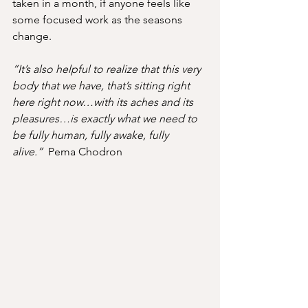
taken in a month, if anyone feels like 
some focused work as the seasons 
change.
”It’s also helpful to realize that this very 
body that we have, that’s sitting right 
here right now…with its aches and its 
pleasures…is exactly what we need to 
be fully human, fully awake, fully 
alive.”  
Pema Chodron