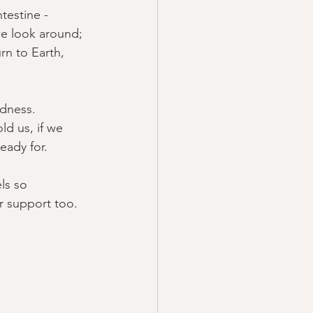
testine - 
we look around; 
n to Earth, 
adness.  
ld us, if we 
ady for.  
ls so 
er support too.