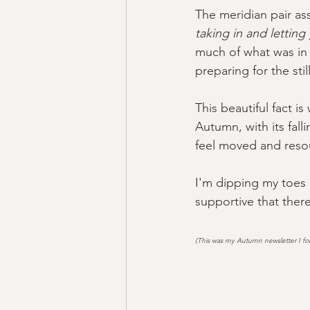
The meridian pair as
taking in and letting
much of what was in 
preparing for the stil
This beautiful fact i
Autumn, with its falli
feel moved and resou
I'm dipping my toes i
supportive that there
(This was my Autumn newsletter I for