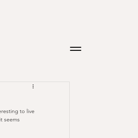
resting to live 
it seems 