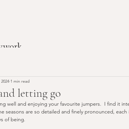
ywork
 2024
1 min read
and letting go
g well and enjoying your favourite jumpers.  I find it inte
he seasons are so detailed and finely pronounced, each 
s of being.  