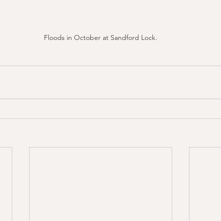
Floods in October at Sandford Lock.