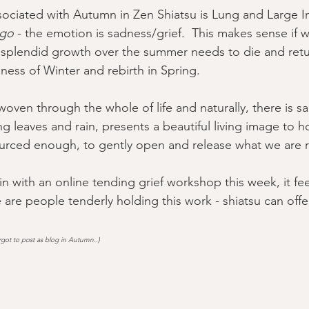
sociated with Autumn in Zen Shiatsu is Lung and Large In
 go
 - the emotion is sadness/grief.  This makes sense if 
splendid growth over the summer needs to die and retur
lness of Winter and rebirth in Spring.  
s woven through the whole of life and naturally, there is s
ng leaves and rain, presents a beautiful living image to ho
rced enough, to gently open and release what we are re
n with an online tending grief workshop this week, it fee
 are people tenderly holding this work - shiatsu can off
got to post as blog in Autumn..)