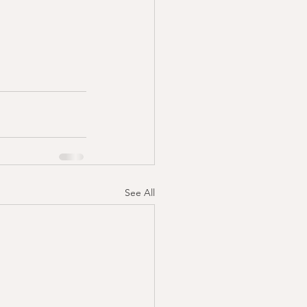
See All