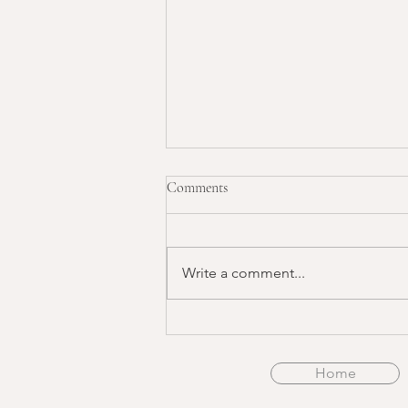
Comments
Write a comment...
Lightening, Deepening and
Opening in Spring
Home