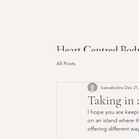
Heart Centred Bod
All Posts
kateabolins
Dec 21,
Taking in 
I hope you are keepin
on an island where t
offering different way