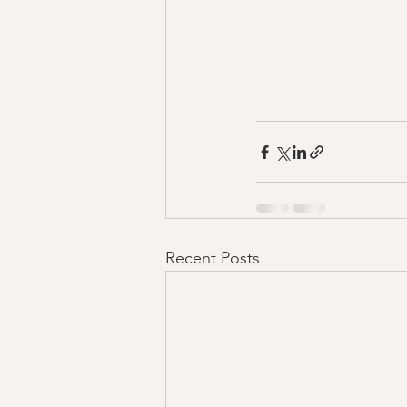
Recent Posts