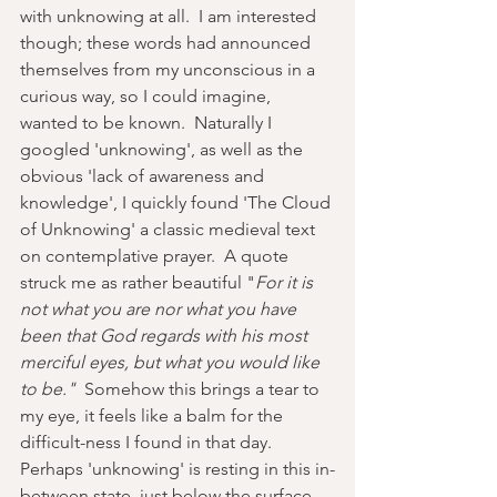
with unknowing at all.  I am interested 
though; these words had announced 
themselves from my unconscious in a 
curious way, so I could imagine, 
wanted to be known.  Naturally I 
googled 'unknowing', as well as the 
obvious 'lack of awareness and 
knowledge', I quickly found 'The Cloud 
of Unknowing' a classic medieval text 
on contemplative prayer.  A quote 
struck me as rather beautiful "
For it is 
not what you are nor what you have 
been that God regards with his most 
merciful eyes, but what you would like 
to be."  
Somehow this brings a tear to 
my eye, it feels like a balm for the 
difficult-ness I found in that day.  
Perhaps
'unknowing' is resting in this in-
between state, just below the surface, 