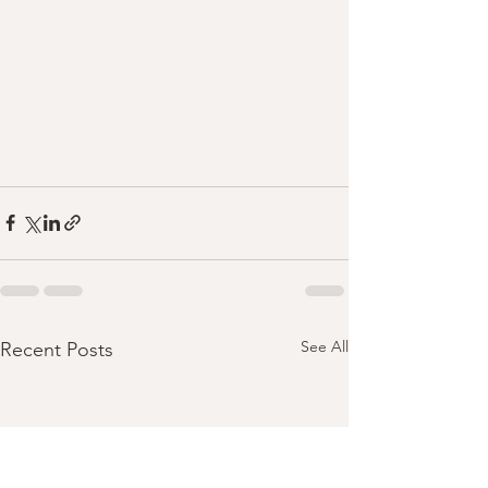
See All
Recent Posts