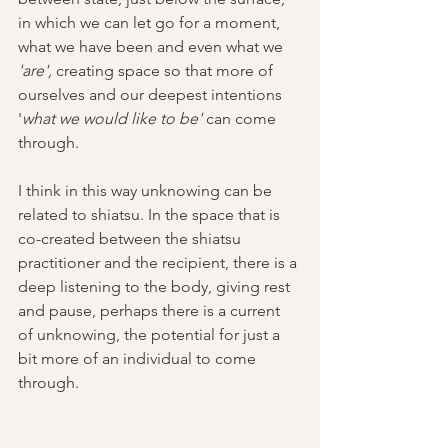
in which we can let go for a moment, 
what we have been and even what we 
'are', 
creating space so that more of 
ourselves and our deepest intentions 
'
what we would like to be'
 can come 
through.  
I think in this way unknowing can be 
related to shiatsu. In the space that is 
co-created between the shiatsu 
practitioner and the recipient, there is a 
deep listening to the body, giving rest 
and pause, perhaps there is a current 
of unknowing, the potential for just a 
bit more of an individual to come 
through.