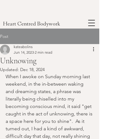
Heart Centred Bodywork
Post
kateabolins
Jun 14, 2023
2 min read
Unknowing
Updated:
Dec 18, 2024
When I awoke on Sunday morning last 
weekend, in the in-between waking 
and dreaming states, a phrase was 
literally being chiselled into my 
becoming conscious mind, it said "get 
caught in the act of unknowing, there is 
a space here for you to shine".  As it 
turned out, I had a kind of awkward, 
difficult day that day, not really shining 