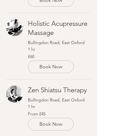
Book Now
Holistic Acupressure
Massage
Bullingdon Road, East Oxford
1 hr
60
£60
British
pounds
Book Now
Zen Shiatsu Therapy
Bullingdon Road, East Oxford
1 hr
From
From £45
45
British
pounds
Book Now