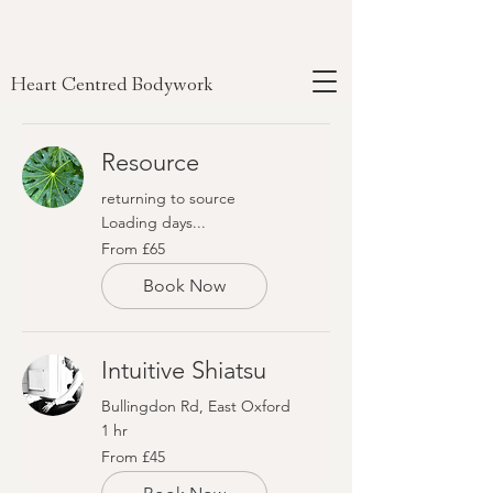
Heart Centred Bodywork
Resource
returning to source
Loading days...
From
From £65
65
British
pounds
Book Now
Intuitive Shiatsu
Bullingdon Rd, East Oxford
1 hr
From
From £45
45
British
pounds