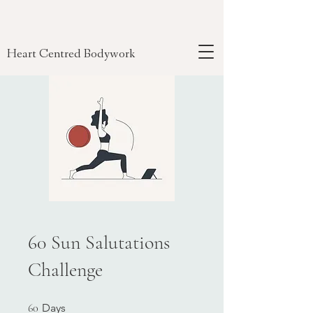
Heart Centred Bodywork
60 Sun Salutations
Challenge
60 Days
60
Days