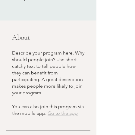
About
Describe your program here. Why
should people join? Use short
catchy text to tell people how
they can benefit from
participating. A great description
makes people more likely to join
your program.
You can also join this program via
the mobile app.
Go to the app