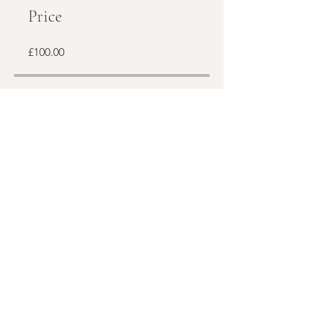
Price
£100.00
Share
Join
Subscribe to my newsletter!
Email