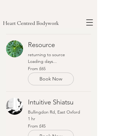
Heart Centred Bodywork
Resource
returning to source
Loading days...
From
From £65
65
British
pounds
Book Now
Intuitive Shiatsu
Bullingdon Rd, East Oxford
1 hr
From
From £45
45
British
pounds