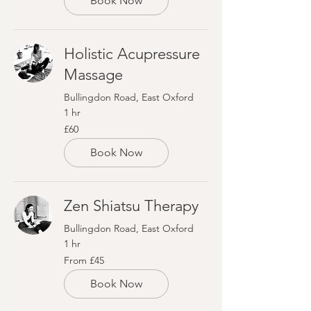
Book Now
Holistic Acupressure
Massage
Bullingdon Road, East Oxford
1 hr
60
£60
British
pounds
Book Now
Zen Shiatsu Therapy
Bullingdon Road, East Oxford
1 hr
From
From £45
45
British
pounds
Book Now